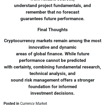
understand project fundamentals, and
remember that no forecast
guarantees future performance.
Final Thoughts
Cryptocurrency markets remain among the most
innovative and dynamic
areas of global finance. While future
performance cannot be predicted
with certainty, combining fundamental research,
technical analysis, and
sound risk management offers a stronger
foundation for informed
investment decisions.
Posted in
Currency Market