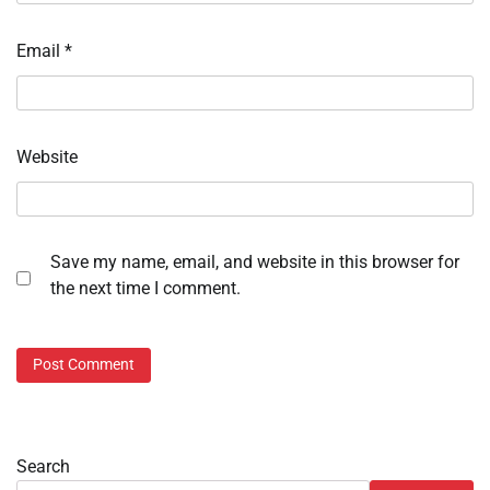
Email
*
Website
Save my name, email, and website in this browser for
the next time I comment.
Search