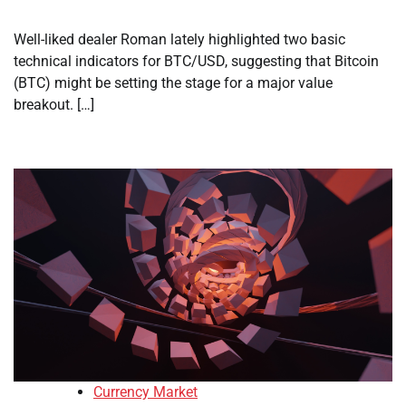
Well-liked dealer Roman lately highlighted two basic
technical indicators for BTC/USD, suggesting that Bitcoin
(BTC) might be setting the stage for a major value
breakout. […]
Currency Market