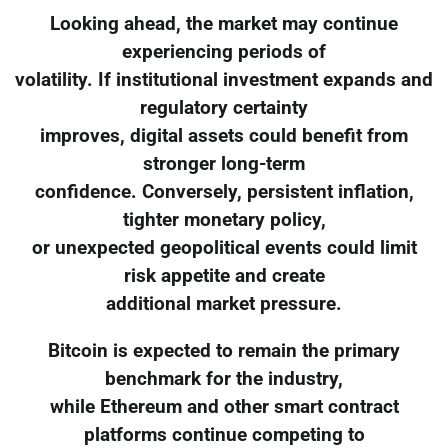
Looking ahead, the market may continue
experiencing periods of
volatility. If institutional investment expands and
regulatory certainty
improves, digital assets could benefit from
stronger long-term
confidence. Conversely, persistent inflation,
tighter monetary policy,
or unexpected geopolitical events could limit
risk appetite and create
additional market pressure.
Bitcoin is expected to remain the primary
benchmark for the industry,
while Ethereum and other smart contract
platforms continue competing to