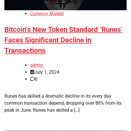
Currency Market
Bitcoin’s New Token Standard ‘Runes’
Faces Significant Decline in
Transactions
admin
July 1, 2024
0
Runes has skilled a dramatic decline in its every day
common transaction depend, dropping over 88% from its
peak in June. Runes has skilled a […]