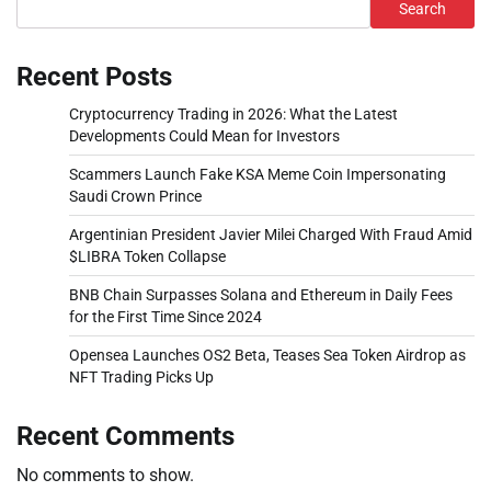
Search
Recent Posts
Cryptocurrency Trading in 2026: What the Latest
Developments Could Mean for Investors
Scammers Launch Fake KSA Meme Coin Impersonating
Saudi Crown Prince
Argentinian President Javier Milei Charged With Fraud Amid
$LIBRA Token Collapse
BNB Chain Surpasses Solana and Ethereum in Daily Fees
for the First Time Since 2024
Opensea Launches OS2 Beta, Teases Sea Token Airdrop as
NFT Trading Picks Up
Recent Comments
No comments to show.