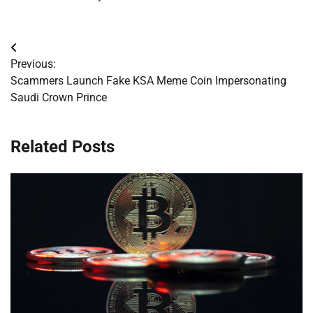
Post
Previous:
navigation
Scammers Launch Fake KSA Meme Coin Impersonating
Saudi Crown Prince
Related Posts