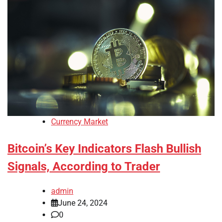
Currency Market
Bitcoin’s Key Indicators Flash Bullish
Signals, According to Trader
admin
June 24, 2024
0