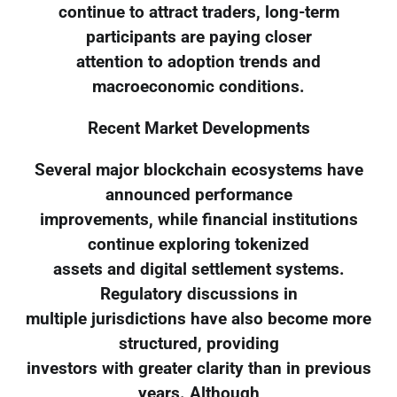
continue to attract traders, long-term
participants are paying closer
attention to adoption trends and
macroeconomic conditions.
Recent Market Developments
Several major blockchain ecosystems have
announced performance
improvements, while financial institutions
continue exploring tokenized
assets and digital settlement systems.
Regulatory discussions in
multiple jurisdictions have also become more
structured, providing
investors with greater clarity than in previous
years. Although