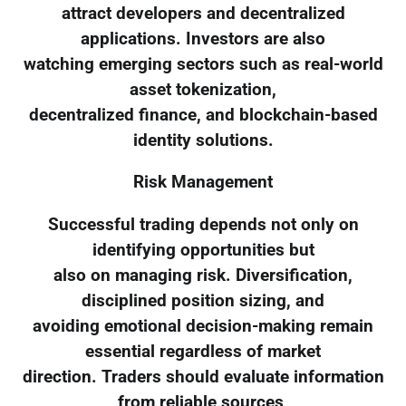
attract developers and decentralized
applications. Investors are also
watching emerging sectors such as real-world
asset tokenization,
decentralized finance, and blockchain-based
identity solutions.
Risk Management
Successful trading depends not only on
identifying opportunities but
also on managing risk. Diversification,
disciplined position sizing, and
avoiding emotional decision-making remain
essential regardless of market
direction. Traders should evaluate information
from reliable sources,