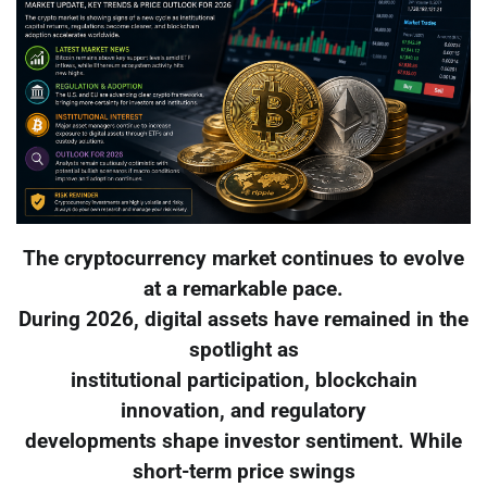
The cryptocurrency market continues to evolve
at a remarkable pace.
During 2026, digital assets have remained in the
spotlight as
institutional participation, blockchain
innovation, and regulatory
developments shape investor sentiment. While
short-term price swings