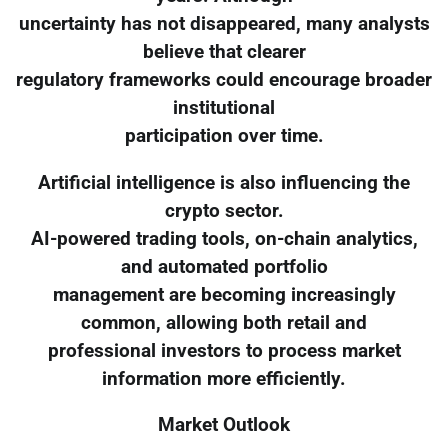
uncertainty has not disappeared, many analysts
believe that clearer
regulatory frameworks could encourage broader
institutional
participation over time.
Artificial intelligence is also influencing the
crypto sector.
AI-powered trading tools, on-chain analytics,
and automated portfolio
management are becoming increasingly
common, allowing both retail and
professional investors to process market
information more efficiently.
Market Outlook