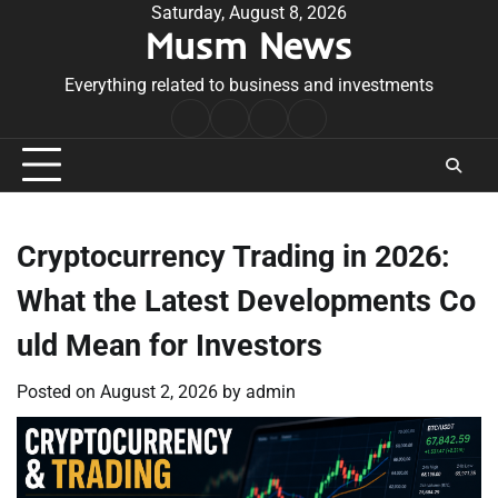
Skip
Saturday, August 8, 2026
Musm News
to
content
Everything related to business and investments
Home
Terms
Privacy
Contact
&
Policy
Us
Conditions
Cryptocurrency Trading in 2026:
What the Latest Developments Co
uld Mean for Investors
Posted on
August 2, 2026
by
admin