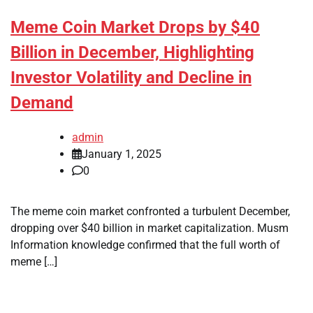
Meme Coin Market Drops by $40
Billion in December, Highlighting
Investor Volatility and Decline in
Demand
admin
January 1, 2025
0
The meme coin market confronted a turbulent December,
dropping over $40 billion in market capitalization. Musm
Information knowledge confirmed that the full worth of
meme […]