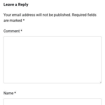
Leave a Reply
Your email address will not be published.
Required fields
are marked
*
Comment
*
Name
*